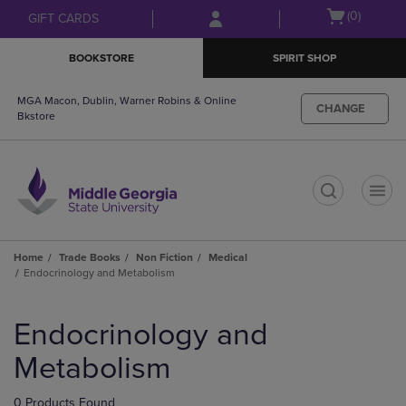
Skip
Skip
Open
(0)
GIFT CARDS
to
to
cart
main
main
menu
BOOKSTORE
SPIRIT SHOP
content
navigation
menu
MGA Macon, Dublin, Warner Robins & Online
CHANGE
Bkstore
t
Home
Trade Books
Non Fiction
Medical
Endocrinology and Metabolism
Skip
to
Endocrinology and
products
Metabolism
0 Products Found