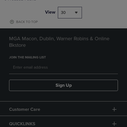
View
30
BACK TO TOP
MGA Macon, Dublin, Warner Robins & Online
Bkstore
JOIN THE MAILING LIST
Sign Up
Customer Care
QUICKLINKS