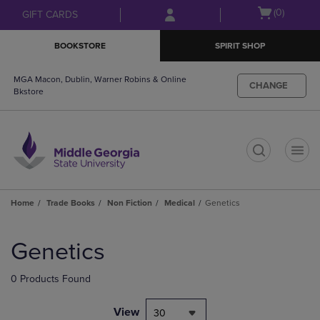
Skip
Skip
Open
(0)
GIFT CARDS
to
to
cart
main
main
menu
BOOKSTORE
SPIRIT SHOP
content
navigation
menu
MGA Macon, Dublin, Warner Robins & Online
CHANGE
Bkstore
t
Home
Trade Books
Non Fiction
Medical
Genetics
Skip
to
Genetics
products
0 Products Found
View
30