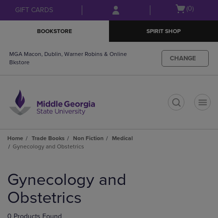
Skip
Skip
Open
(0)
GIFT CARDS
to
to
cart
main
main
menu
BOOKSTORE
SPIRIT SHOP
content
navigation
menu
MGA Macon, Dublin, Warner Robins & Online
CHANGE
Bkstore
t
Home
Trade Books
Non Fiction
Medical
Gynecology and Obstetrics
Skip
to
Gynecology and
products
Obstetrics
0 Products Found