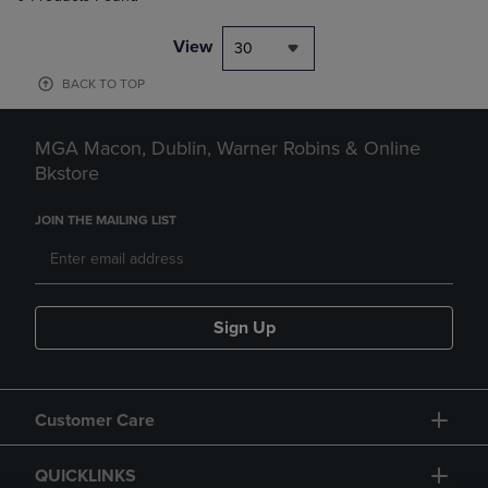
View
30
BACK TO TOP
MGA Macon, Dublin, Warner Robins & Online
Bkstore
JOIN THE MAILING LIST
Sign Up
Customer Care
QUICKLINKS