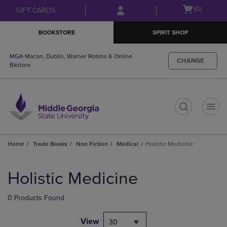
Skip
Skip
Open
(0)
GIFT CARDS
to
to
cart
main
main
menu
BOOKSTORE
SPIRIT SHOP
content
navigation
menu
MGA Macon, Dublin, Warner Robins & Online
CHANGE
Bkstore
t
Home
Trade Books
Non Fiction
Medical
Holistic Medicine
Skip
to
Holistic Medicine
products
0 Products Found
View
30