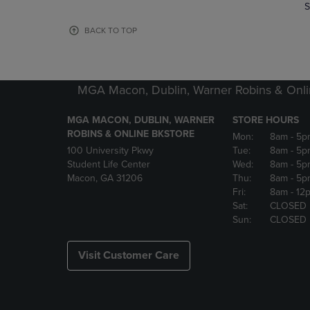
TO
TO
S
PAGE,
PAGE,
OR
OR
BACK TO TOP
DOWN
DOWN
ARROW
ARROW
KEY
KEY
TO
TO
MGA Macon, Dublin, Warner Robins & Onli
OPEN
OPEN
SUBMENU.
SUBMENU
MGA MACON, DUBLIN, WARNER
STORE HOURS
ROBINS & ONLINE BKSTORE
Mon:
8am
- 5p
100 University Pkwy
Tue:
8am
- 5p
Student Life Center
Wed:
8am
- 5p
Macon, GA 31206
Thu:
8am
- 5p
Fri:
8am
- 12
Sat:
CLOSED
Sun:
CLOSED
Visit Customer Care