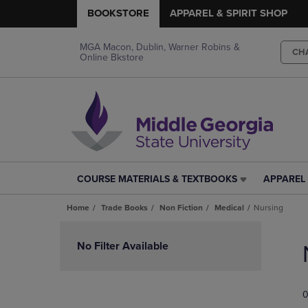
BOOKSTORE
APPAREL & SPIRIT SHOP
MGA Macon, Dublin, Warner Robins &
CH
Online Bkstore
COURSE MATERIALS & TEXTBOOKS
APPAREL 
COURSE
APPAREL
MATERIALS
&
Home
Trade Books
Non Fiction
Medical
Nursing
&
SPIRIT
TEXTBOOKS
SHOP
Skip
LINK.
LINK.
to
No Filter Available
PRESS
PRESS
products
ENTER
ENTER
TO
TO
0
NAVIGATE
NAVIGAT