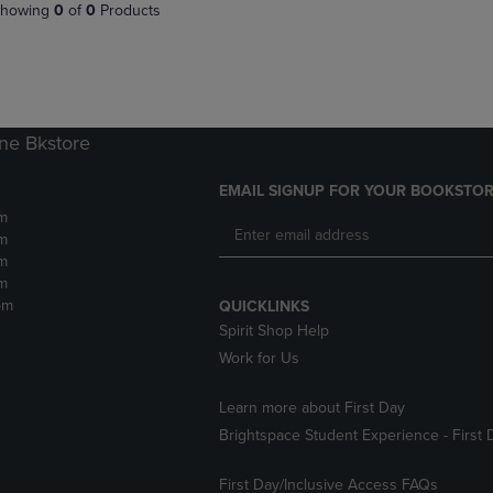
PAGE,
OR
howing
0
of
0
Products
OR
DOWN
DOWN
ARROW
ARROW
KEY
KEY
TO
TO
OPEN
OPEN
SUBMENU.
ne Bkstore
SUBMENU.
.
EMAIL SIGNUP FOR YOUR BOOKSTOR
m
m
m
m
pm
QUICKLINKS
Spirit Shop Help
Work for Us
Learn more about First Day
Brightspace Student Experience - First 
First Day/Inclusive Access FAQs