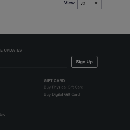
PAGE,
View
30
OR
DOWN
ARROW
KEY
TO
OPEN
SUBMENU.
E UPDATES
Sign Up
GIFT CARD
Buy Physical Gift Card
Buy Digital Gift Card
Day