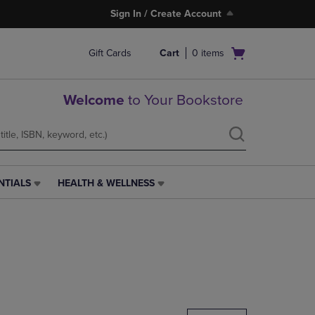
Sign In / Create Account
Open
Gift Cards
Cart
0
items
cart
menu
Welcome
to Your Bookstore
NTIALS
HEALTH & WELLNESS
HEALTH
&
WELLNESS
LINK.
PRESS
ENTER
TO
NAVIGATE
TO