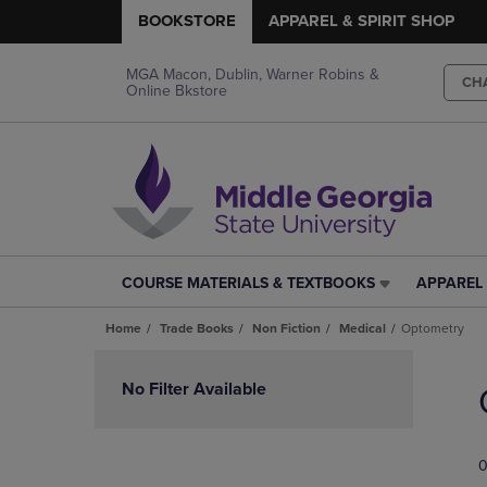
BOOKSTORE
APPAREL & SPIRIT SHOP
MGA Macon, Dublin, Warner Robins &
CH
Online Bkstore
COURSE MATERIALS & TEXTBOOKS
APPAREL 
COURSE
APPAREL
MATERIALS
&
Home
Trade Books
Non Fiction
Medical
Optometry
&
SPIRIT
TEXTBOOKS
SHOP
Skip
LINK.
LINK.
to
No Filter Available
PRESS
PRESS
products
ENTER
ENTER
TO
TO
0
NAVIGATE
NAVIGAT