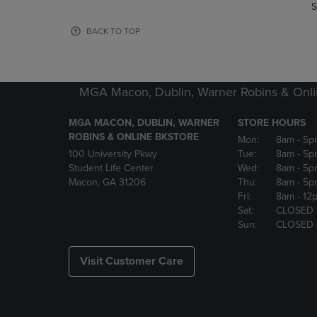
TO
TO
S
PAGE,
PAGE,
OR
OR
BACK TO TOP
DOWN
DOWN
ARROW
ARROW
KEY
KEY
TO
TO
MGA Macon, Dublin, Warner Robins & Onli
OPEN
OPEN
SUBMENU.
SUBMENU
MGA MACON, DUBLIN, WARNER
STORE HOURS
ROBINS & ONLINE BKSTORE
Mon:
8am
- 5p
100 University Pkwy
Tue:
8am
- 5p
Student Life Center
Wed:
8am
- 5p
Macon, GA 31206
Thu:
8am
- 5p
Fri:
8am
- 12
Sat:
CLOSED
Sun:
CLOSED
Visit Customer Care