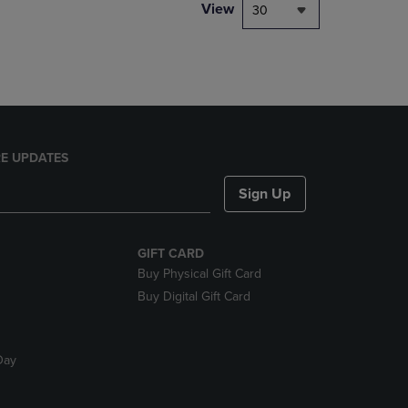
PAGE,
View
30
OR
DOWN
ARROW
KEY
TO
OPEN
SUBMENU.
E UPDATES
Sign Up
GIFT CARD
Buy Physical Gift Card
Buy Digital Gift Card
Day