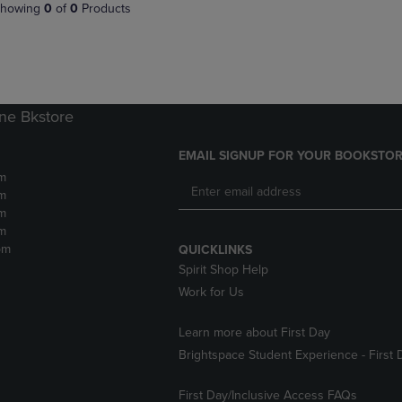
PAGE,
OR
howing
0
of
0
Products
OR
DOWN
DOWN
ARROW
ARROW
KEY
KEY
TO
TO
OPEN
OPEN
SUBMENU.
ne Bkstore
SUBMENU.
.
EMAIL SIGNUP FOR YOUR BOOKSTOR
m
m
m
m
pm
QUICKLINKS
Spirit Shop Help
Work for Us
Learn more about First Day
Brightspace Student Experience - First 
First Day/Inclusive Access FAQs