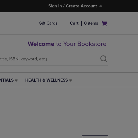
Sign In / Create Account
Open
Gift Cards
Cart
0
items
cart
menu
Welcome
to Your Bookstore
NTIALS
HEALTH & WELLNESS
HEALTH
&
WELLNESS
LINK.
PRESS
ENTER
TO
NAVIGATE
TO