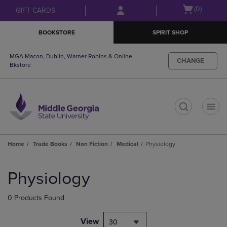
Skip
Skip
Open
(0)
GIFT CARDS
to
to
cart
main
main
menu
BOOKSTORE
SPIRIT SHOP
content
navigation
menu
MGA Macon, Dublin, Warner Robins & Online
CHANGE
Bkstore
t
Home
Trade Books
Non Fiction
Medical
Physiology
Skip
to
Physiology
products
0 Products Found
View
30