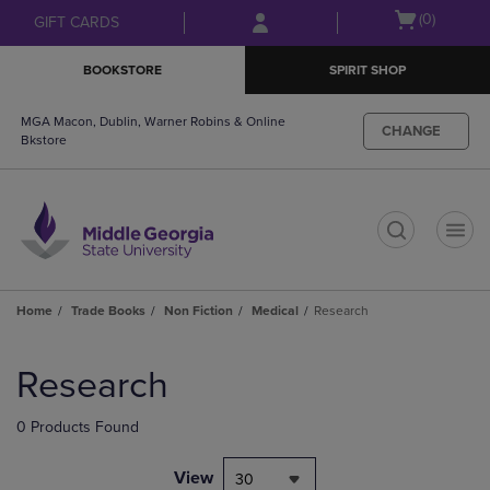
Skip
Skip
Open
(0)
GIFT CARDS
to
to
cart
main
main
menu
BOOKSTORE
SPIRIT SHOP
content
navigation
menu
MGA Macon, Dublin, Warner Robins & Online
CHANGE
Bkstore
t
Home
Trade Books
Non Fiction
Medical
Research
Skip
to
Research
products
0 Products Found
View
30