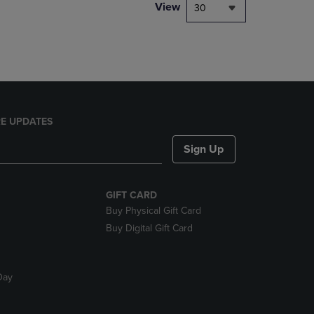
PAGE,
View
30
OR
DOWN
ARROW
KEY
TO
OPEN
SUBMENU.
E UPDATES
Sign Up
GIFT CARD
Buy Physical Gift Card
Buy Digital Gift Card
Day