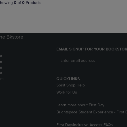
PAGE,
OR
howing
0
of
0
Products
OR
DOWN
DOWN
ARROW
ARROW
KEY
KEY
TO
TO
OPEN
OPEN
SUBMENU.
ne Bkstore
SUBMENU.
.
EMAIL SIGNUP FOR YOUR BOOKSTOR
m
m
m
m
pm
QUICKLINKS
Spirit Shop Help
Work for Us
Learn more about First Day
Brightspace Student Experience - First 
First Day/Inclusive Access FAQs