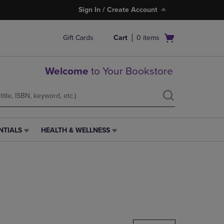
Sign In / Create Account
Open
Gift Cards
Cart
0
items
cart
menu
Welcome
to Your Bookstore
NTIALS
HEALTH & WELLNESS
HEALTH
&
WELLNESS
LINK.
PRESS
ENTER
TO
NAVIGATE
TO