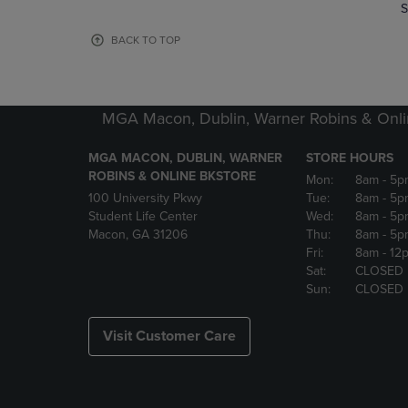
TO
TO
S
PAGE,
PAGE,
OR
OR
BACK TO TOP
DOWN
DOWN
ARROW
ARROW
KEY
KEY
TO
TO
MGA Macon, Dublin, Warner Robins & Onli
OPEN
OPEN
SUBMENU.
SUBMENU
MGA MACON, DUBLIN, WARNER
STORE HOURS
ROBINS & ONLINE BKSTORE
Mon:
8am
- 5p
100 University Pkwy
Tue:
8am
- 5p
Student Life Center
Wed:
8am
- 5p
Macon, GA 31206
Thu:
8am
- 5p
Fri:
8am
- 12
Sat:
CLOSED
Sun:
CLOSED
Visit Customer Care