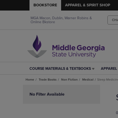
BOOKSTORE
APPAREL & SPIRIT SHOP
MGA Macon, Dublin, Warner Robins &
CH
Online Bkstore
COURSE MATERIALS & TEXTBOOKS
APPAREL 
COURSE
APPAREL
MATERIALS
&
Home
Trade Books
Non Fiction
Medical
Sleep Medicin
&
SPIRIT
TEXTBOOKS
SHOP
Skip
LINK.
LINK.
to
No Filter Available
PRESS
PRESS
products
ENTER
ENTER
TO
TO
0
NAVIGATE
NAVIGAT