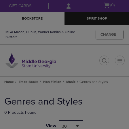
Skip
Skip
Open
(0)
GIFT CARDS
to
to
cart
main
main
menu
BOOKSTORE
SPIRIT SHOP
content
navigation
menu
MGA Macon, Dublin, Warner Robins & Online
CHANGE
Bkstore
t
Home
Trade Books
Non Fiction
Music
Genres and Styles
Skip
to
Genres and Styles
products
0 Products Found
View
30