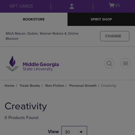
Skip
Skip
Open
(0)
GIFT CARDS
to
to
cart
main
main
menu
BOOKSTORE
SPIRIT SHOP
content
navigation
menu
MGA Macon, Dublin, Warner Robins & Online
CHANGE
Bkstore
t
Home
Trade Books
Non Fiction
Personal Growth
Creativity
Skip
to
Creativity
products
0 Products Found
View
30