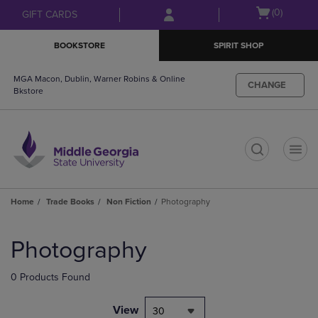
Skip
Skip
Open
(0)
GIFT CARDS
to
to
cart
main
main
menu
BOOKSTORE
SPIRIT SHOP
content
navigation
menu
MGA Macon, Dublin, Warner Robins & Online
CHANGE
Bkstore
t
Home
Trade Books
Non Fiction
Photography
Skip
to
Photography
products
0 Products Found
View
30