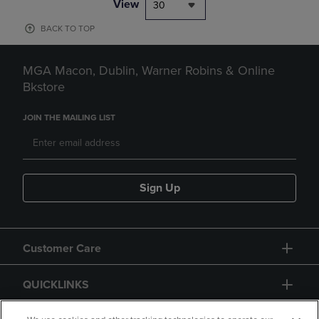
View
30
BACK TO TOP
MGA Macon, Dublin, Warner Robins & Online
Bkstore
JOIN THE MAILING LIST
Sign Up
Customer Care
QUICKLINKS