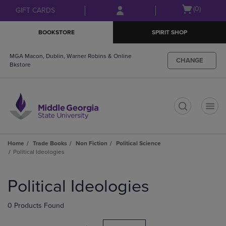
Skip
Skip
Open
(0)
GIFT CARDS
to
to
cart
main
main
menu
BOOKSTORE
SPIRIT SHOP
content
navigation
menu
MGA Macon, Dublin, Warner Robins & Online
CHANGE
Bkstore
t
Home
Trade Books
Non Fiction
Political Science
Political Ideologies
Skip
to
Political Ideologies
products
0 Products Found