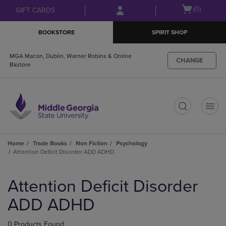
Skip
Skip
Open
(0)
GIFT CARDS
to
to
cart
main
main
menu
BOOKSTORE
SPIRIT SHOP
content
navigation
menu
MGA Macon, Dublin, Warner Robins & Online
CHANGE
Bkstore
t
Home
Trade Books
Non Fiction
Psychology
Attention Deficit Disorder ADD ADHD
Skip
to
Attention Deficit Disorder
products
ADD ADHD
0 Products Found