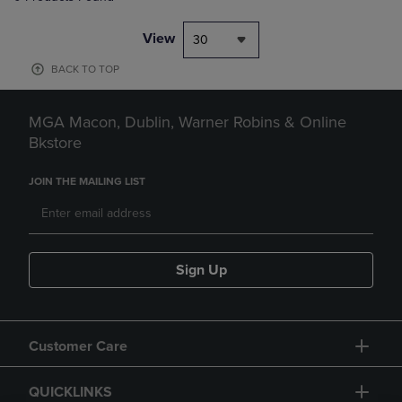
View
30
BACK TO TOP
MGA Macon, Dublin, Warner Robins & Online
Bkstore
JOIN THE MAILING LIST
Sign Up
Customer Care
QUICKLINKS