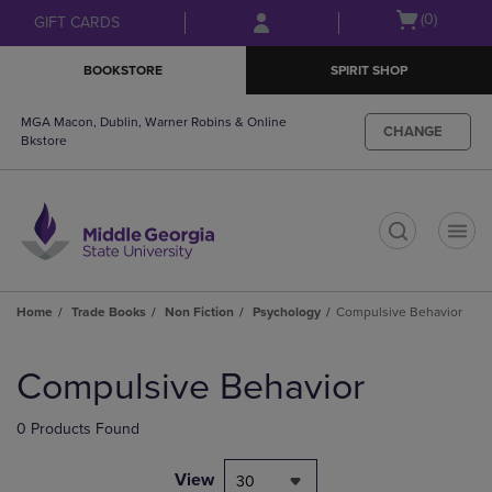
Skip
Skip
Open
(0)
GIFT CARDS
to
to
cart
main
main
menu
BOOKSTORE
SPIRIT SHOP
content
navigation
menu
MGA Macon, Dublin, Warner Robins & Online
CHANGE
Bkstore
t
Home
Trade Books
Non Fiction
Psychology
Compulsive Behavior
Skip
to
Compulsive Behavior
products
0 Products Found
View
30