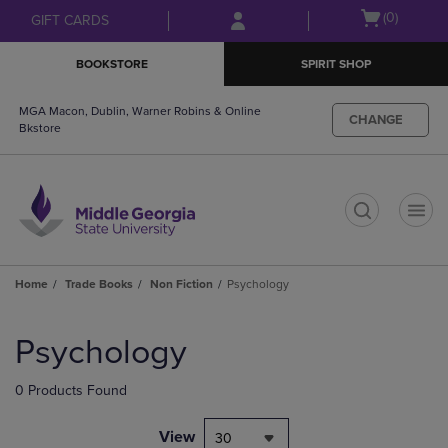
Skip
Skip
Open
(0)
GIFT CARDS
to
to
cart
main
main
menu
BOOKSTORE
SPIRIT SHOP
content
navigation
menu
MGA Macon, Dublin, Warner Robins & Online
CHANGE
Bkstore
t
Home
Trade Books
Non Fiction
Psychology
Skip
to
Psychology
products
0 Products Found
View
30