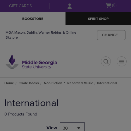
Skip
Skip
Open
(0)
GIFT CARDS
to
to
cart
main
main
menu
BOOKSTORE
SPIRIT SHOP
content
navigation
menu
MGA Macon, Dublin, Warner Robins & Online
CHANGE
Bkstore
t
Home
Trade Books
Non Fiction
Recorded Music
International
Skip
to
International
products
0 Products Found
View
30