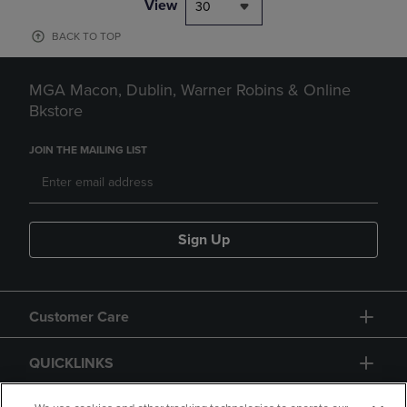
View
30
BACK TO TOP
MGA Macon, Dublin, Warner Robins & Online
Bkstore
JOIN THE MAILING LIST
Sign Up
Customer Care
QUICKLINKS