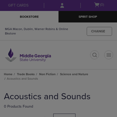
Skip
Skip
Open
(0)
GIFT CARDS
to
to
cart
main
main
menu
BOOKSTORE
SPIRIT SHOP
content
navigation
menu
MGA Macon, Dublin, Warner Robins & Online
CHANGE
Bkstore
t
Home
Trade Books
Non Fiction
Science and Nature
Acoustics and Sounds
Skip
to
Acoustics and Sounds
products
0 Products Found