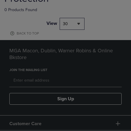
0 Products Found
View
30
BACK TO TOP
MGA Macon, Dublin, Warner Robins & Online
Bkstore
JOIN THE MAILING LIST
Sign Up
Customer Care