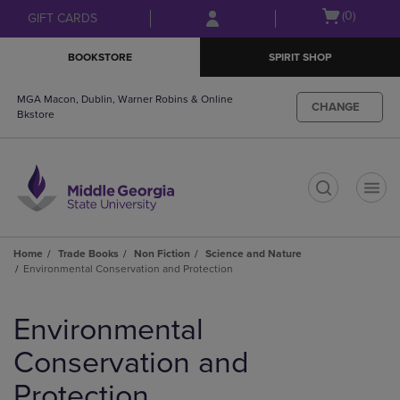
Skip
Skip
Open
(0)
GIFT CARDS
to
to
cart
main
main
menu
BOOKSTORE
SPIRIT SHOP
content
navigation
menu
MGA Macon, Dublin, Warner Robins & Online
CHANGE
Bkstore
t
Home
Trade Books
Non Fiction
Science and Nature
Environmental Conservation and Protection
Skip
to
Environmental
products
Conservation and
Protection