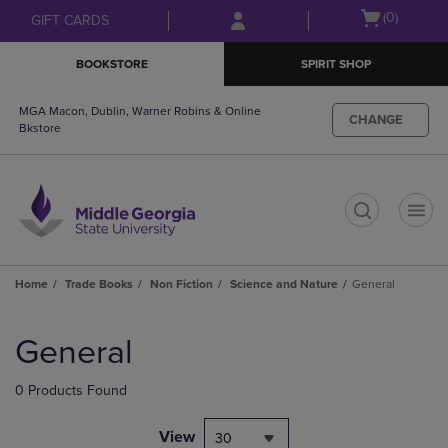
Skip
Skip
Open
(0)
GIFT CARDS
to
to
cart
main
main
menu
BOOKSTORE
SPIRIT SHOP
content
navigation
menu
MGA Macon, Dublin, Warner Robins & Online
CHANGE
Bkstore
t
Home
Trade Books
Non Fiction
Science and Nature
General
Skip
to
General
products
0 Products Found
View
30