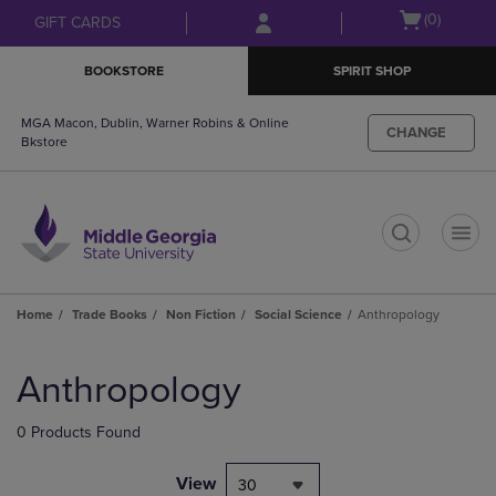
Skip
Skip
Open
(0)
GIFT CARDS
to
to
cart
main
main
menu
BOOKSTORE
SPIRIT SHOP
content
navigation
menu
MGA Macon, Dublin, Warner Robins & Online
CHANGE
Bkstore
t
Home
Trade Books
Non Fiction
Social Science
Anthropology
Skip
to
Anthropology
products
0 Products Found
View
30