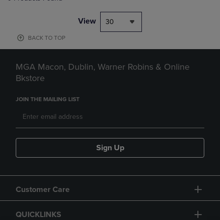
View
30
BACK TO TOP
MGA Macon, Dublin, Warner Robins & Online
Bkstore
JOIN THE MAILING LIST
Sign Up
Customer Care
QUICKLINKS