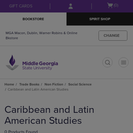
Skip
Skip
Open
(0)
GIFT CARDS
to
to
cart
main
main
menu
BOOKSTORE
SPIRIT SHOP
content
navigation
menu
MGA Macon, Dublin, Warner Robins & Online
CHANGE
Bkstore
t
Home
Trade Books
Non Fiction
Social Science
Caribbean and Latin American Studies
Skip
to
Caribbean and Latin
products
American Studies
0 Products Found