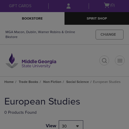
Skip
Skip
Open
(0)
GIFT CARDS
to
to
cart
main
main
menu
BOOKSTORE
SPIRIT SHOP
content
navigation
menu
MGA Macon, Dublin, Warner Robins & Online
CHANGE
Bkstore
t
Home
Trade Books
Non Fiction
Social Science
European Studies
Skip
to
European Studies
products
0 Products Found
View
30