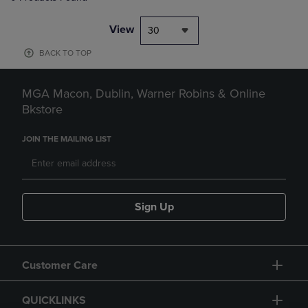
View
30
BACK TO TOP
MGA Macon, Dublin, Warner Robins & Online
Bkstore
JOIN THE MAILING LIST
Sign Up
Customer Care
QUICKLINKS