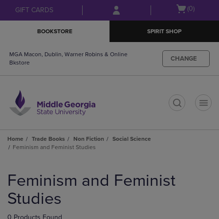
Skip
Skip
Open
(0)
GIFT CARDS
to
to
cart
main
main
menu
BOOKSTORE
SPIRIT SHOP
content
navigation
menu
MGA Macon, Dublin, Warner Robins & Online
CHANGE
Bkstore
t
Home
Trade Books
Non Fiction
Social Science
Feminism and Feminist Studies
Skip
to
Feminism and Feminist
products
Studies
0 Products Found