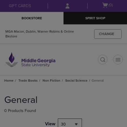
Skip
Skip
Open
(0)
GIFT CARDS
to
to
cart
main
main
menu
BOOKSTORE
SPIRIT SHOP
content
navigation
menu
MGA Macon, Dublin, Warner Robins & Online
CHANGE
Bkstore
t
Home
Trade Books
Non Fiction
Social Science
General
Skip
to
General
products
0 Products Found
View
30