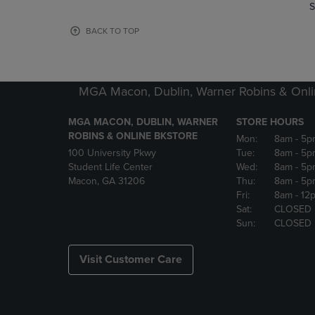
TO
TO
S
PAGE,
PAGE,
OR
OR
BACK TO TOP
DOWN
DOWN
ARROW
ARROW
KEY
KEY
TO
TO
MGA Macon, Dublin, Warner Robins & Onli
OPEN
OPEN
SUBMENU.
SUBMENU
MGA MACON, DUBLIN, WARNER
STORE HOURS
ROBINS & ONLINE BKSTORE
Mon:
8am
- 5p
100 University Pkwy
Tue:
8am
- 5p
Student Life Center
Wed:
8am
- 5p
Macon, GA 31206
Thu:
8am
- 5p
Fri:
8am
- 12
Sat:
CLOSED
Sun:
CLOSED
Visit Customer Care