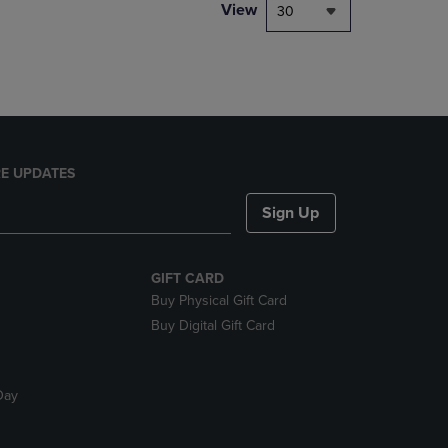
PAGE,
View
30
OR
DOWN
ARROW
KEY
TO
OPEN
SUBMENU.
E UPDATES
Sign Up
GIFT CARD
Buy Physical Gift Card
Buy Digital Gift Card
Day