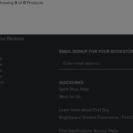
PAGE,
OR
howing
0
of
0
Products
OR
DOWN
DOWN
ARROW
ARROW
KEY
KEY
TO
TO
OPEN
OPEN
SUBMENU.
ne Bkstore
SUBMENU.
.
EMAIL SIGNUP FOR YOUR BOOKSTOR
m
m
m
m
pm
QUICKLINKS
Spirit Shop Help
Work for Us
Learn more about First Day
Brightspace Student Experience - First 
First Day/Inclusive Access FAQs