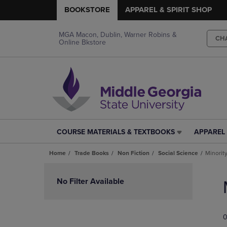
BOOKSTORE
APPAREL & SPIRIT SHOP
MGA Macon, Dublin, Warner Robins &
CH
Online Bkstore
COURSE MATERIALS & TEXTBOOKS
APPAREL 
COURSE
APPAREL
MATERIALS
&
Home
Trade Books
Non Fiction
Social Science
Minorit
&
SPIRIT
TEXTBOOKS
SHOP
Skip
LINK.
LINK.
to
No Filter Available
PRESS
PRESS
products
ENTER
ENTER
TO
TO
0
NAVIGATE
NAVIGAT