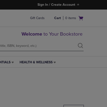
Sign In / Create Account
Open
Gift Cards
Cart
0
items
cart
menu
Welcome
to Your Bookstore
NTIALS
HEALTH & WELLNESS
HEALTH
&
WELLNESS
LINK.
PRESS
ENTER
TO
NAVIGATE
TO