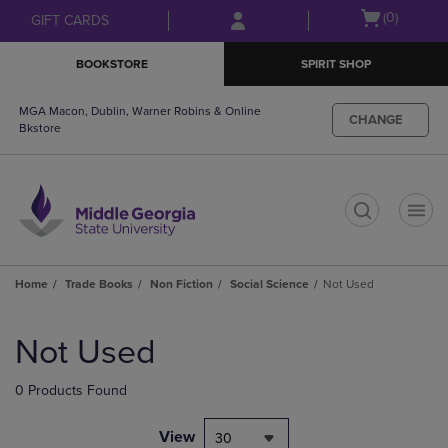
Skip
Skip
Open
(0)
GIFT CARDS
to
to
cart
main
main
menu
BOOKSTORE
SPIRIT SHOP
content
navigation
menu
MGA Macon, Dublin, Warner Robins & Online
CHANGE
Bkstore
t
Home
Trade Books
Non Fiction
Social Science
Not Used
Skip
to
Not Used
products
0 Products Found
View
30