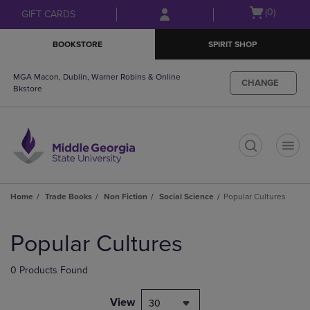
Skip
Skip
Open
(0)
GIFT CARDS
to
to
cart
main
main
menu
BOOKSTORE
SPIRIT SHOP
content
navigation
menu
MGA Macon, Dublin, Warner Robins & Online
CHANGE
Bkstore
t
Home
Trade Books
Non Fiction
Social Science
Popular Cultures
Skip
to
Popular Cultures
products
0 Products Found
View
30