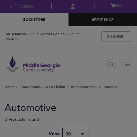
Skip
Skip
Open
(0)
GIFT CARDS
to
to
cart
main
main
menu
BOOKSTORE
SPIRIT SHOP
content
navigation
menu
MGA Macon, Dublin, Warner Robins & Online
CHANGE
Bkstore
t
Home
Trade Books
Non Fiction
Transportation
Automotive
Skip
to
Automotive
products
0 Products Found
View
30