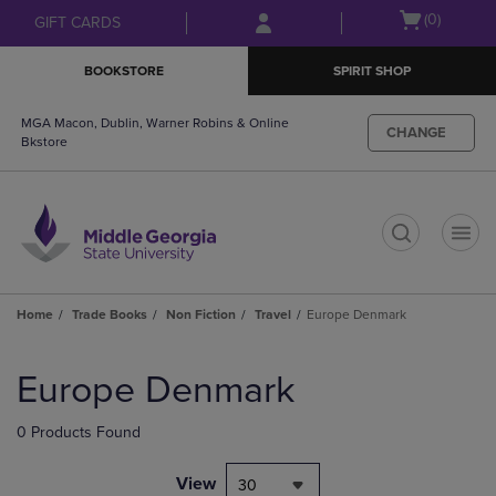
Skip
Skip
Open
(0)
GIFT CARDS
to
to
cart
main
main
menu
BOOKSTORE
SPIRIT SHOP
content
navigation
menu
MGA Macon, Dublin, Warner Robins & Online
CHANGE
Bkstore
t
Home
Trade Books
Non Fiction
Travel
Europe Denmark
Skip
to
Europe Denmark
products
0 Products Found
View
30