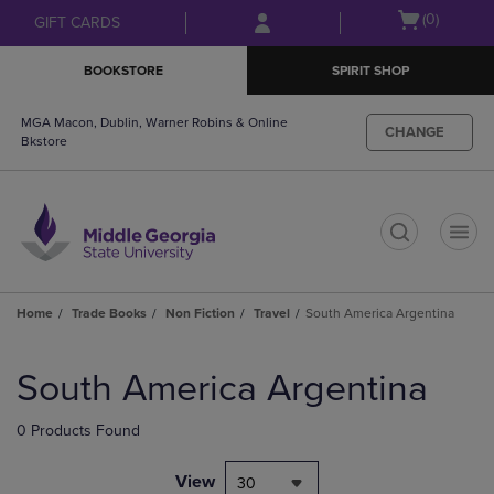
Skip
Skip
Open
(0)
GIFT CARDS
to
to
cart
main
main
menu
BOOKSTORE
SPIRIT SHOP
content
navigation
menu
MGA Macon, Dublin, Warner Robins & Online
CHANGE
Bkstore
t
Home
Trade Books
Non Fiction
Travel
South America Argentina
Skip
to
South America Argentina
products
0 Products Found
View
30