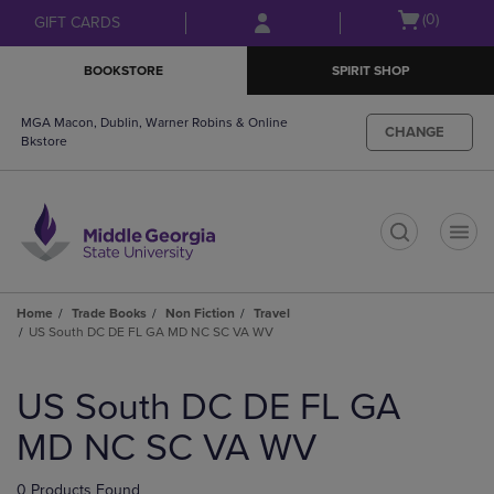
Skip
Skip
Open
(0)
GIFT CARDS
to
to
cart
main
main
menu
BOOKSTORE
SPIRIT SHOP
content
navigation
menu
MGA Macon, Dublin, Warner Robins & Online
CHANGE
Bkstore
t
Home
Trade Books
Non Fiction
Travel
US South DC DE FL GA MD NC SC VA WV
Skip
to
US South DC DE FL GA
products
MD NC SC VA WV
0 Products Found