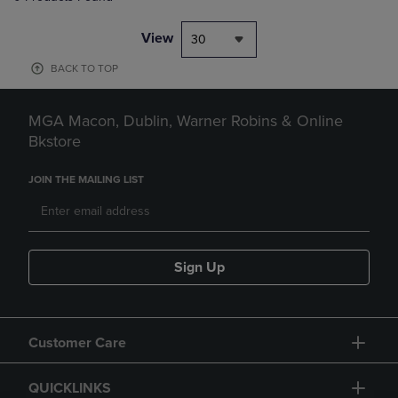
View
30
BACK TO TOP
MGA Macon, Dublin, Warner Robins & Online
Bkstore
JOIN THE MAILING LIST
Sign Up
Customer Care
QUICKLINKS