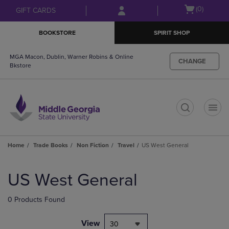
Skip
Skip
Open
(0)
GIFT CARDS
to
to
cart
main
main
menu
BOOKSTORE
SPIRIT SHOP
content
navigation
menu
MGA Macon, Dublin, Warner Robins & Online
CHANGE
Bkstore
t
Home
Trade Books
Non Fiction
Travel
US West General
Skip
to
US West General
products
0 Products Found
View
30