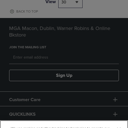
View
30
BACK TO TOP
MGA Macon, Dublin, Warner Robins & Online
Bkstore
JOIN THE MAILING LIST
Sign Up
Customer Care
QUICKLINKS