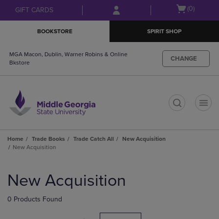
Skip
Skip
Open
(0)
GIFT CARDS
to
to
cart
main
main
menu
BOOKSTORE
SPIRIT SHOP
content
navigation
menu
MGA Macon, Dublin, Warner Robins & Online
CHANGE
Bkstore
t
Home
Trade Books
Trade Catch All
New Acquisition
New Acquisition
Skip
to
New Acquisition
products
0 Products Found