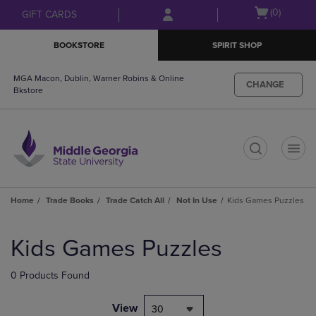
Skip
Skip
Open
(0)
GIFT CARDS
to
to
cart
main
main
menu
BOOKSTORE
SPIRIT SHOP
content
navigation
menu
MGA Macon, Dublin, Warner Robins & Online
CHANGE
Bkstore
t
Home
Trade Books
Trade Catch All
Not In Use
Kids Games Puzzles
Skip
to
Kids Games Puzzles
products
0 Products Found
View
30