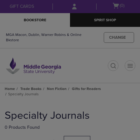
Skip
Skip
Open
(0)
GIFT CARDS
to
to
cart
main
main
menu
BOOKSTORE
SPIRIT SHOP
content
navigation
menu
MGA Macon, Dublin, Warner Robins & Online
CHANGE
Bkstore
t
Home
Trade Books
Non Fiction
Gifts for Readers
Specialty Journals
Skip
to
Specialty Journals
products
0 Products Found