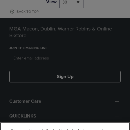
View
30
BACK TO TOP
MGA Macon, Dublin, Warner Robins & Online
Bkstore
JOIN THE MAILING LIST
Sign Up
Customer Care
QUICKLINKS