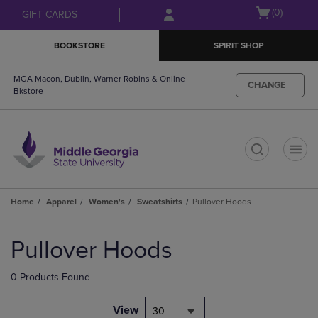
Skip
Skip
Open
(0)
GIFT CARDS
to
to
cart
main
main
menu
BOOKSTORE
SPIRIT SHOP
content
navigation
menu
MGA Macon, Dublin, Warner Robins & Online
CHANGE
Bkstore
t
Home
Apparel
Women's
Sweatshirts
Pullover Hoods
Skip
to
Pullover Hoods
products
0 Products Found
View
30